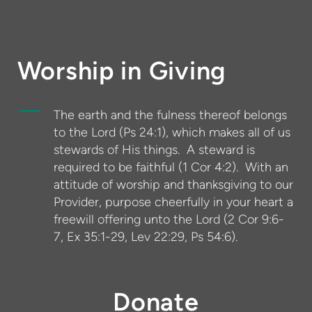
Worship in Giving
The earth and the fulness thereof belongs
to the Lord (Ps 24:1), which makes all of us
stewards of His things. A steward is
required to be faithful (1 Cor 4:2). With an
attitude of worship and thanksgiving to our
Provider, purpose cheerfully in your heart a
freewill offering unto the Lord (2 Cor 9:6-
7, Ex 35:1-29, Lev 22:29, Ps 54:6).
Donate