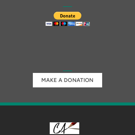
MAKE A DONATION