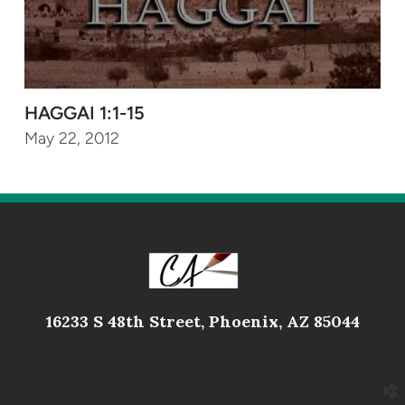
HAGGAI 1:1-15
May 22, 2012
16233 S 48th Street, Phoenix, AZ 85044
church