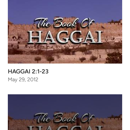
HAGGAI 2:1-23
May 29, 2012