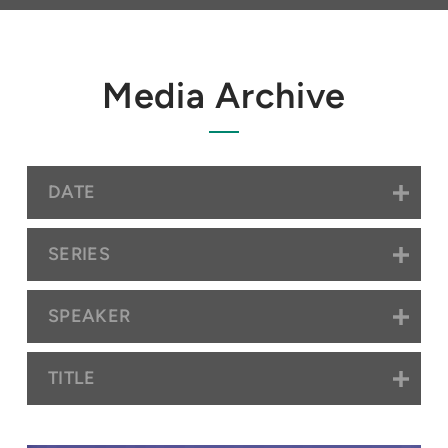
Media Archive
DATE
SERIES
SPEAKER
TITLE