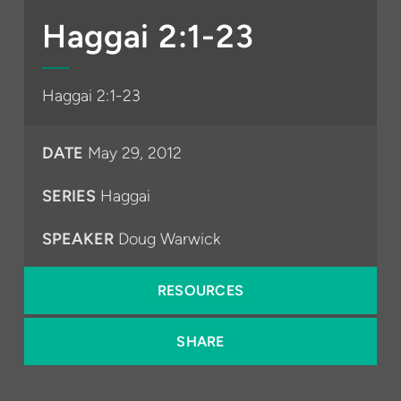
Play
Mute
Settings
PIP
Enter
fullsc
Haggai 2:1-23
Haggai 2:1-23
DATE
May 29, 2012
SERIES
Haggai
SPEAKER
Doug Warwick
RESOURCES
SHARE